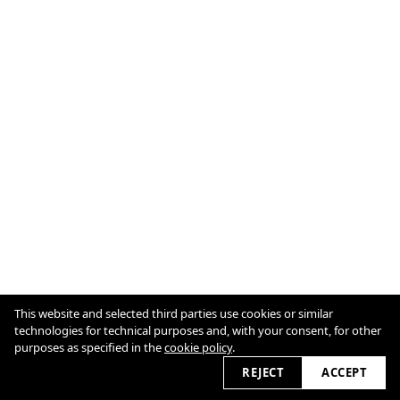
This website and selected third parties use cookies or similar
technologies for technical purposes and, with your consent, for other
purposes as specified in the
cookie policy
.
Cookie Policy
2026
REJECT
ACCEPT