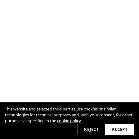
This website and selected third parties use cookies or similar
technologies for technical purposes and, with your consent, for other
purposes as specified in the
cookie policy
.
Cookie Policy
2026
REJECT
ACCEPT