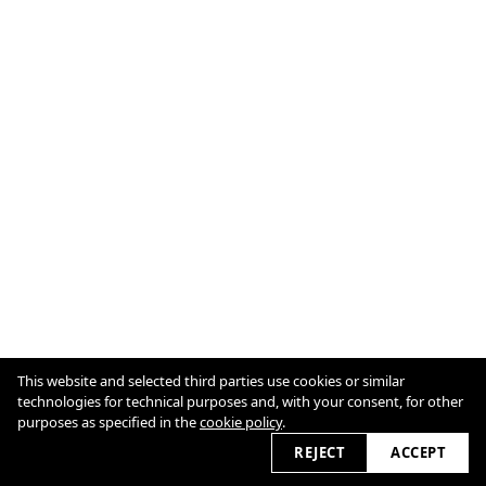
This website and selected third parties use cookies or similar
technologies for technical purposes and, with your consent, for other
purposes as specified in the
cookie policy
.
Cookie Policy
2026
REJECT
ACCEPT