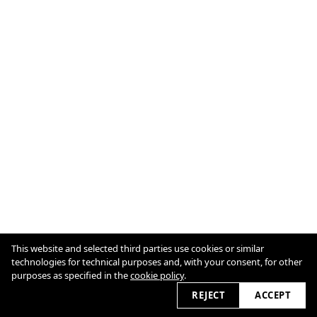
This website and selected third parties use cookies or similar
technologies for technical purposes and, with your consent, for other
purposes as specified in the
cookie policy
.
Cookie Policy
2026
REJECT
ACCEPT