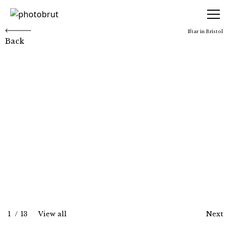
photobrut
Iftar in Bristol
Back
Iftar in Bristol
1
/
13
View all
Next