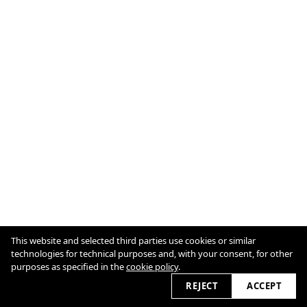
This website and selected third parties use cookies or similar
technologies for technical purposes and, with your consent, for other
purposes as specified in the
cookie policy
.
Cookie Policy
View slider
2026
REJECT
ACCEPT