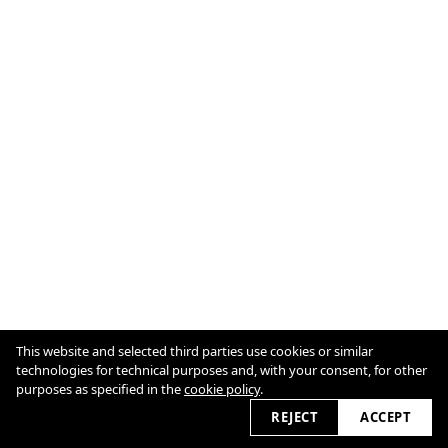
This website and selected third parties use cookies or similar
technologies for technical purposes and, with your consent, for other
purposes as specified in the
cookie policy
.
Cookie Policy
View slider
2026
REJECT
ACCEPT