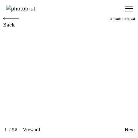
photobrut
St Pauls Carnival
Back
St Pauls Carnival
1
/
22
View all
Next